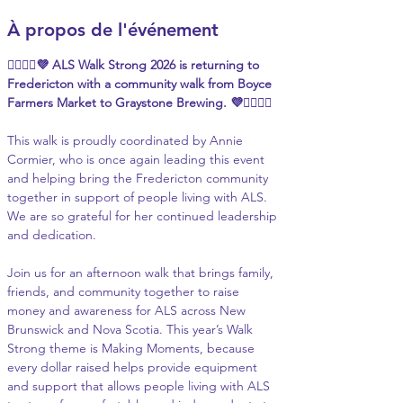
À propos de l'événement
🚶‍♀️🚶‍♂️💜 ALS Walk Strong 2026 is returning to 
Fredericton with a community walk from Boyce 
Farmers Market to Graystone Brewing. 💜🚶‍♀️🚶‍♂️
This walk is proudly coordinated by Annie 
Cormier, who is once again leading this event 
and helping bring the Fredericton community 
together in support of people living with ALS. 
We are so grateful for her continued leadership 
and dedication.
Join us for an afternoon walk that brings family, 
friends, and community together to raise 
money and awareness for ALS across New 
Brunswick and Nova Scotia. This year’s Walk 
Strong theme is Making Moments, because 
every dollar raised helps provide equipment 
and support that allows people living with ALS 