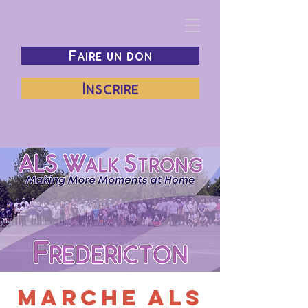
Faire un don
Inscrire
Marche ALS