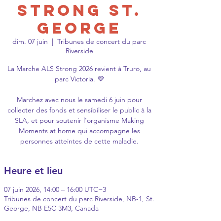
Strong St.
George
dim. 07 juin
  |  
Tribunes de concert du parc
Riverside
La Marche ALS Strong 2026 revient à Truro, au
parc Victoria. 💜
Marchez avec nous le samedi 6 juin pour
collecter des fonds et sensibiliser le public à la
SLA, et pour soutenir l'organisme Making
Moments at home qui accompagne les
personnes atteintes de cette maladie.
Heure et lieu
07 juin 2026, 14:00 – 16:00 UTC−3
Tribunes de concert du parc Riverside, NB-1, St.
George, NB E5C 3M3, Canada