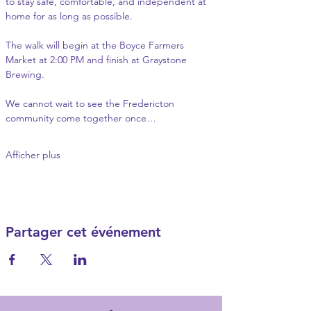
to stay safe, comfortable, and independent at 
home for as long as possible.
The walk will begin at the Boyce Farmers 
Market at 2:00 PM and finish at Graystone 
Brewing.
We cannot wait to see the Fredericton 
community come together once…
Afficher plus
Partager cet événement