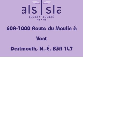
60A-1000 Route du Moulin à
Vent
Dartmouth, N.-É. B3B 1L7
(902) 454-3636
Facebook
Instagram
LinkedIn
YouTube
À propos de nous