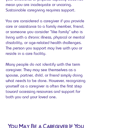
mean you are inadequate or uncaring.
Sustainable caregiving requires support.
You are considered a caregiver if you provide
care or assistance to a family member, friend,
or someone you consider “like family” who is
living with a chronic illness, physical or mental
disability, or age-related health challenges.
The person you support may live with you or
reside in a care facility.
Many people do not identify with the term
caregiver. They may see themselves as a
spouse, partner, child, or friend simply doing
what needs to be done. However, recognizing
yourself as a caregiver is often the first step
toward accessing resources and support for
both you and your loved one.
You May Be a Caregiver If You