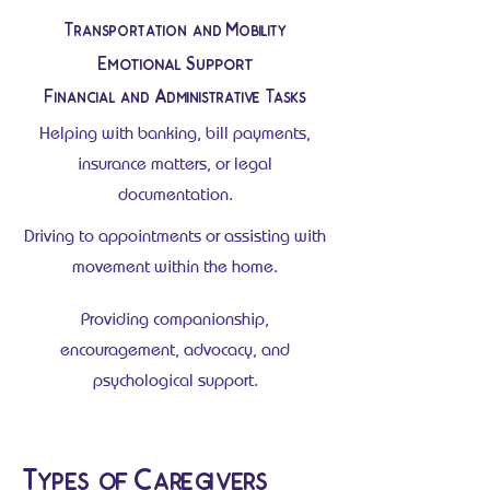
Transportation and Mobility
Emotional Support
Financial and Administrative Tasks
Helping with banking, bill payments,
insurance matters, or legal
documentation.
Driving to appointments or assisting with
movement within the home.
Providing companionship,
encouragement, advocacy, and
psychological support.
Types of Caregivers