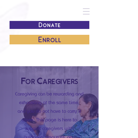
Donate
Enroll
For Caregivers
Caregiving can be rewarding and
exhausting at the same time,
and you do not have to carry it
alone. This page is here to
support caregivers with
guidance, resources, and