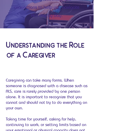
connections to help you navigate
ALS day by day.
Understanding the Role
of a Caregiver
Caregiving can take many forms. When
someone is diagnosed with a disease such as
ALS, care is rarely provided by one person
alone. It is important to recognize that you
cannot and should not try to do everything on
your own.
Taking time for yourself, asking for help,
continuing to work, or setting limits based on
your emotional or physical capacity does not