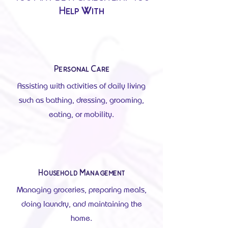
Help With
Personal Care
Assisting with activities of daily living
such as bathing, dressing, grooming,
eating, or mobility.
Household Management
Managing groceries, preparing meals,
doing laundry, and maintaining the
home.