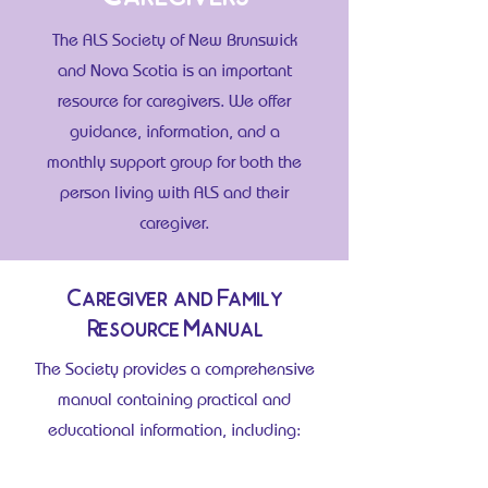
The ALS Society of New Brunswick
and Nova Scotia is an important
resource for caregivers. We offer
guidance, information, and a
monthly support group for both the
person living with ALS and their
caregiver.
Caregiver and Family
Resource Manual
The Society provides a comprehensive
manual containing practical and
educational information, including: