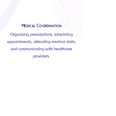
Medical Coordination
Organizing prescriptions, scheduling
appointments, attending medical visits,
and communicating with healthcare
providers.