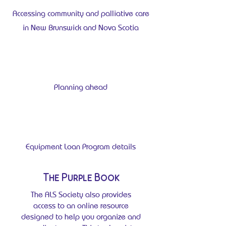
Accessing community and palliative care
in New Brunswick and Nova Scotia
Planning ahead
Equipment Loan Program details
The Purple Book
The ALS Society also provides
access to an online resource
designed to help you organize and