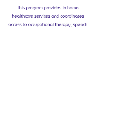
This program provides in home
healthcare services and coordinates
access to occupational therapy, speech
language pathology, dietetics, and other
supports.
Nova Scotia
Continuing Care Program
This program assesses care needs and
assigns a care coordinator to arrange
services in the home.
You may contact your provincial program
directly to begin an assessment.