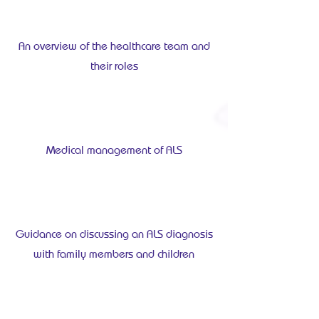
An overview of the healthcare team and
their roles
Medical management of ALS
Guidance on discussing an ALS diagnosis
with family members and children