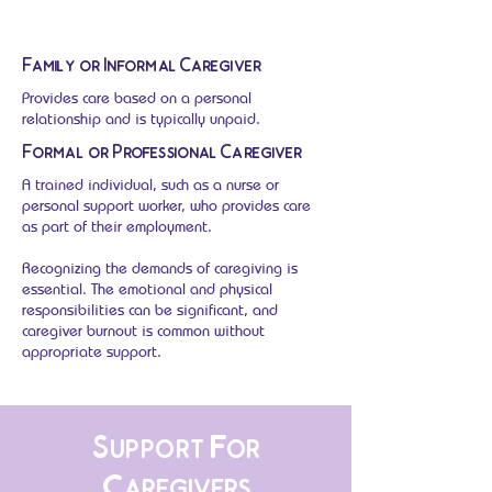
Family or Informal Caregiver
Provides care based on a personal
relationship and is typically unpaid.
Formal or Professional Caregiver
A trained individual, such as a nurse or
personal support worker, who provides care
as part of their employment.
Recognizing the demands of caregiving is
essential. The emotional and physical
responsibilities can be significant, and
caregiver burnout is common without
appropriate support.
Support For
Caregivers