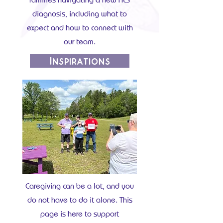
diagnosis, including what to
expect and how to connect with
our team.
Inspirations
Caregiving can be a lot, and you
do not have to do it alone. This
page is here to support