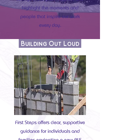
highlight the moments and
people that inspire our work
every day.
Building Out Loud
First Steps offers clear, supportive
guidance for individuals and
families navigating a new ALS