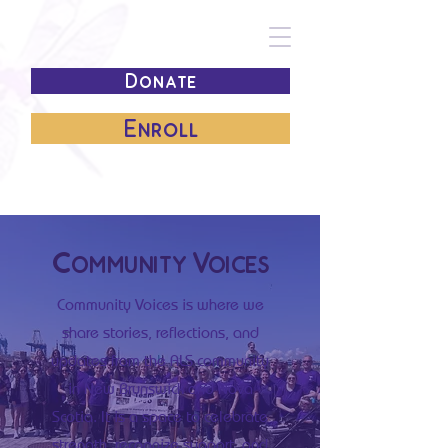
Donate
Enroll
Community Voices
Community Voices is where we
share stories, reflections, and
updates from the ALS community
in New Brunswick and Nova
Scotia. It is a space to celebrate
strength, recognize support, and