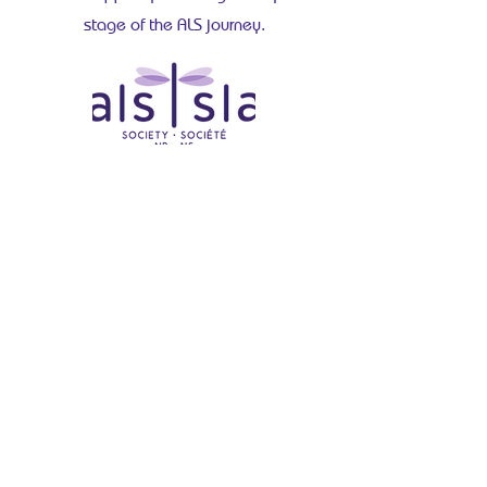
stage of the ALS journey.
60A-1000 Windmill Road
Dartmouth, NS B3B 1L7
(902) 454-3636
Facebook
Instagram
LinkedIn
YouTube