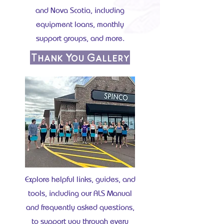
and Nova Scotia, including
equipment loans, monthly
support groups, and more.
Thank You Gallery
Explore helpful links, guides, and
tools, including our ALS Manual
and frequently asked questions,
to support you through every