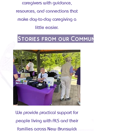
caregivers with guidance,
resources, and connections that
make day-to-day caregiving a
little easier.
Stories from our Community
We provide practical support for
people living with ALS and their
families across New Brunswick