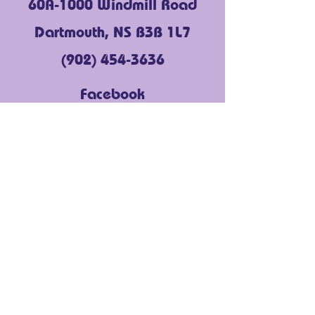
60A-1000 Windmill Road
Dartmouth, NS B3B 1L7
(902) 454-3636
Facebook
Instagram
LinkedIn
YouTube
About Us
Get Support
Community Voices
Events