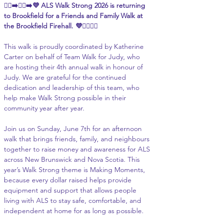
🚶‍♀️‍➡️🚶‍♂️‍➡️💜 ALS Walk Strong 2026 is returning 
to Brookfield for a Friends and Family Walk at 
the Brookfield Firehall. 💜🚶‍♀️🚶‍♂️
This walk is proudly coordinated by Katherine 
Carter on behalf of Team Walk for Judy, who 
are hosting their 4th annual walk in honour of 
Judy. We are grateful for the continued 
dedication and leadership of this team, who 
help make Walk Strong possible in their 
community year after year.
Join us on Sunday, June 7th for an afternoon 
walk that brings friends, family, and neighbours 
together to raise money and awareness for ALS 
across New Brunswick and Nova Scotia. This 
year’s Walk Strong theme is Making Moments, 
because every dollar raised helps provide 
equipment and support that allows people 
living with ALS to stay safe, comfortable, and 
independent at home for as long as possible.