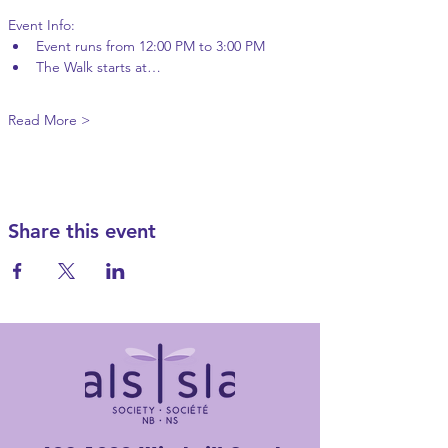
Event Info:
Event runs from 12:00 PM to 3:00 PM
The Walk starts at…
Read More >
Share this event