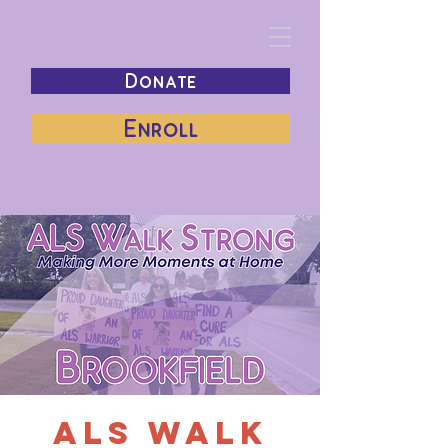
Donate
Enroll
ALS Walk