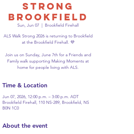
Strong
Brookfield
Sun, Jun 07
  |  
Brookfield Firehall
ALS Walk Strong 2026 is returning to Brookfield
at the Brookfield Firehall. 💜
Join us on Sunday, June 7th for a Friends and
Family walk supporting Making Moments at
home for people living with ALS.
Time & Location
Jun 07, 2026, 12:00 p.m. – 3:00 p.m. ADT
Brookfield Firehall, 110 NS-289, Brookfield, NS
B0N 1C0
About the event