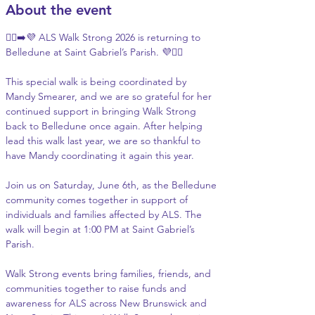
About the event
🚶‍♂️‍➡️💜 ALS Walk Strong 2026 is returning to 
Belledune at Saint Gabriel’s Parish. 💜🚶‍♀️
This special walk is being coordinated by 
Mandy Smearer, and we are so grateful for her 
continued support in bringing Walk Strong 
back to Belledune once again. After helping 
lead this walk last year, we are so thankful to 
have Mandy coordinating it again this year.
Join us on Saturday, June 6th, as the Belledune 
community comes together in support of 
individuals and families affected by ALS. The 
walk will begin at 1:00 PM at Saint Gabriel’s 
Parish.
Walk Strong events bring families, friends, and 
communities together to raise funds and 
awareness for ALS across New Brunswick and 