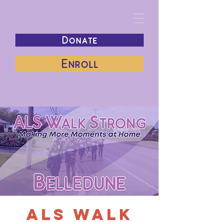
Donate
Enroll
ALS Walk