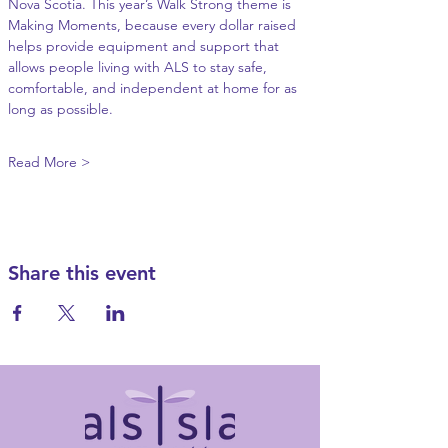
Nova Scotia. This year’s Walk Strong theme is 
Making Moments, because every dollar raised 
helps provide equipment and support that 
allows people living with ALS to stay safe, 
comfortable, and independent at home for as 
long as possible.
Read More >
Share this event