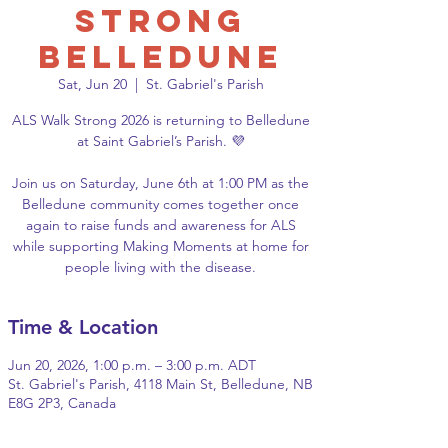
Strong
Belledune
Sat, Jun 20
  |  
St. Gabriel's Parish
ALS Walk Strong 2026 is returning to Belledune
at Saint Gabriel’s Parish. 💜
Join us on Saturday, June 6th at 1:00 PM as the
Belledune community comes together once
again to raise funds and awareness for ALS
while supporting Making Moments at home for
people living with the disease.
Time & Location
Jun 20, 2026, 1:00 p.m. – 3:00 p.m. ADT
St. Gabriel's Parish, 4118 Main St, Belledune, NB
E8G 2P3, Canada