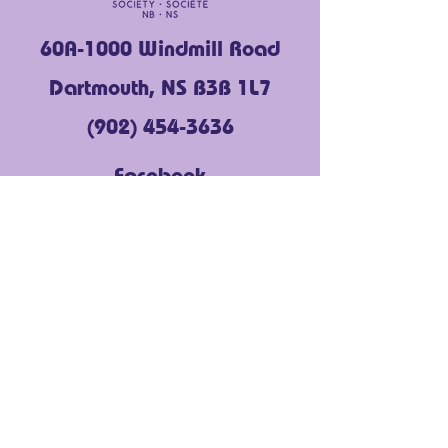
60A-1000 Windmill Road
Dartmouth, NS B3B 1L7
(902) 454-3636
Facebook
Instagram
LinkedIn
YouTube
About Us
Get Support
Community Voices